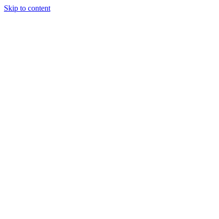
Skip to content