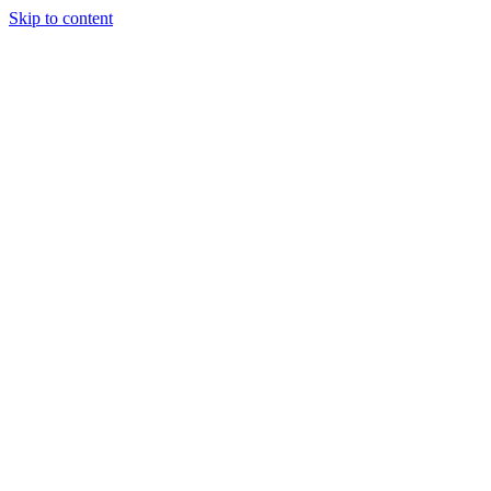
Skip to content