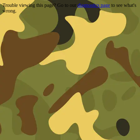
Trouble viewing this page? Go to our
diagnostics page
to see what's
wrong.