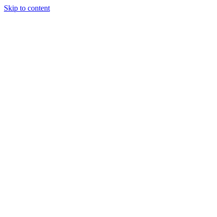
Skip to content