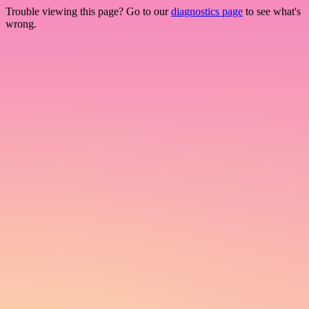
Trouble viewing this page? Go to our
diagnostics page
to see what's
wrong.