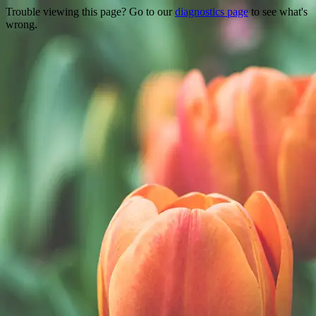
Trouble viewing this page? Go to our
diagnostics page
to see what's
wrong.