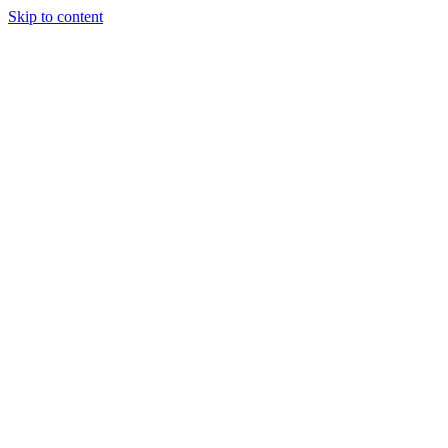
Skip to content