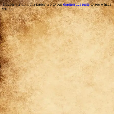
Trouble viewing this page? Go to our
diagnostics page
to see what's
wrong.