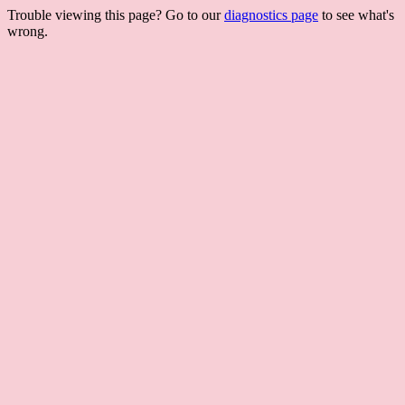
Trouble viewing this page? Go to our
diagnostics page
to see what's
wrong.