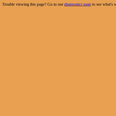
Trouble viewing this page? Go to our
diagnostics page
to see what's 