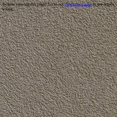
Trouble viewing this page? Go to our
diagnostics page
to see what's
wrong.