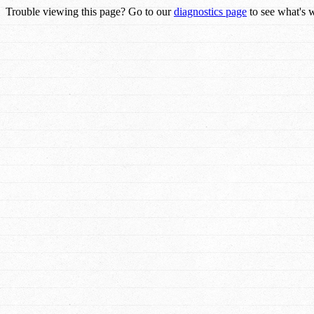
Trouble viewing this page? Go to our
diagnostics page
to see what's 