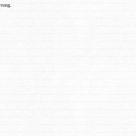
wrong.