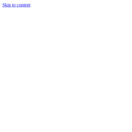
Skip to content