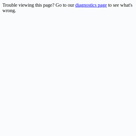
Trouble viewing this page? Go to our
diagnostics page
to see what's
wrong.