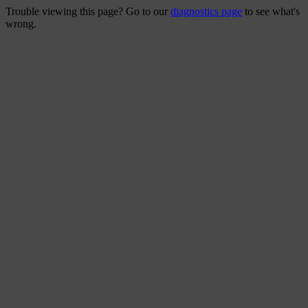
Trouble viewing this page? Go to our
diagnostics page
to see what's
wrong.