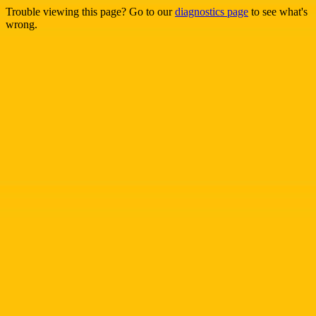
Trouble viewing this page? Go to our
diagnostics page
to see what's
wrong.