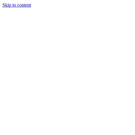
Skip to content