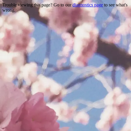
Trouble viewing this page? Go to our
diagnostics page
to see what's
wrong.