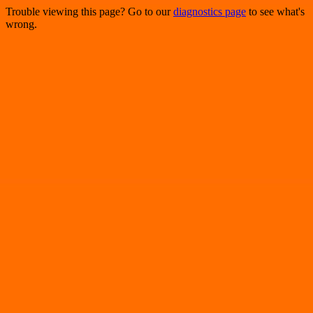
Trouble viewing this page? Go to our
diagnostics page
to see what's
wrong.