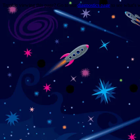
Trouble viewing this page? Go to our
diagnostics page
to see what's 