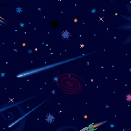
wrong.