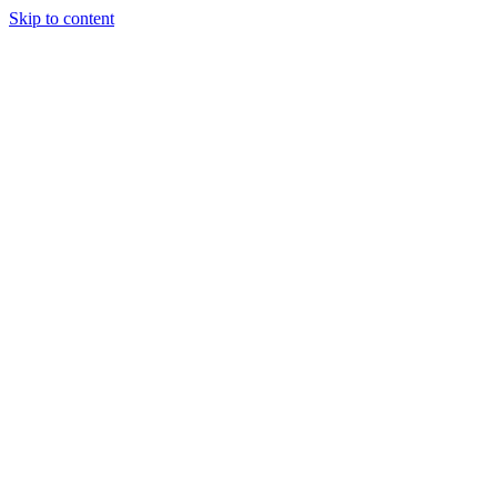
Skip to content