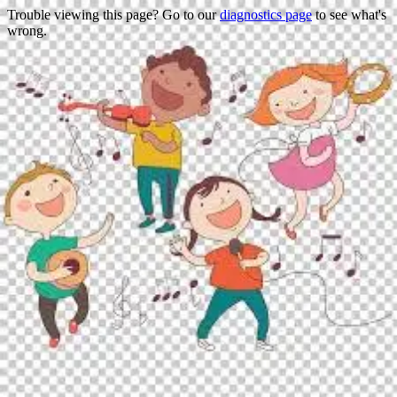
Trouble viewing this page? Go to our
diagnostics page
to see what's
wrong.