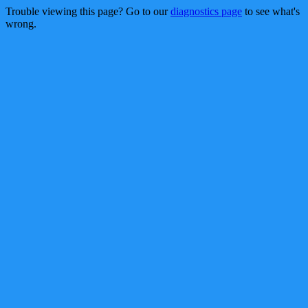
Trouble viewing this page? Go to our
diagnostics page
to see what's
wrong.