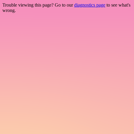
Trouble viewing this page? Go to our
diagnostics page
to see what's
wrong.