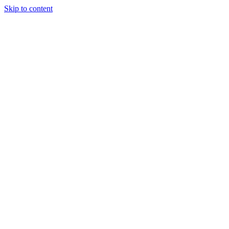
Skip to content