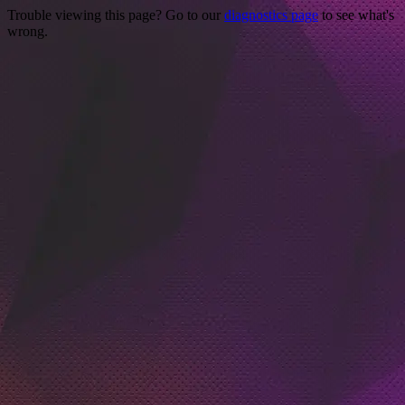
Trouble viewing this page? Go to our
diagnostics page
to see what's
wrong.