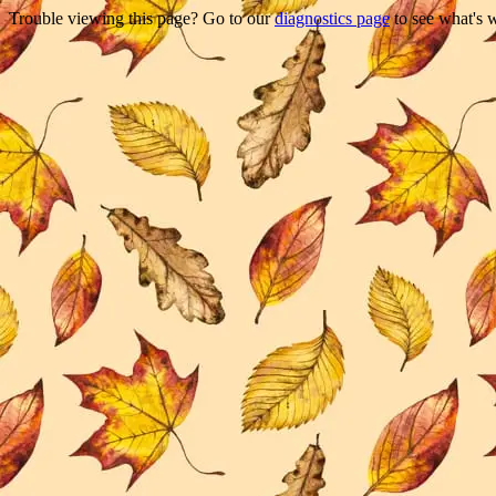
Trouble viewing this page? Go to our
diagnostics page
to see what's 