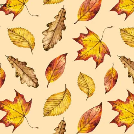
wrong.