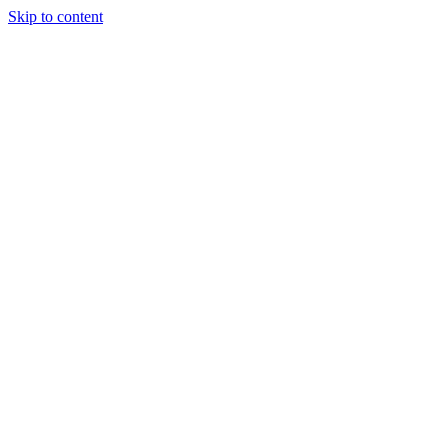
Skip to content