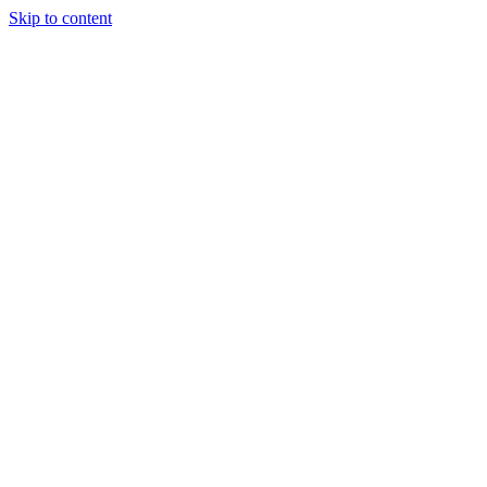
Skip to content