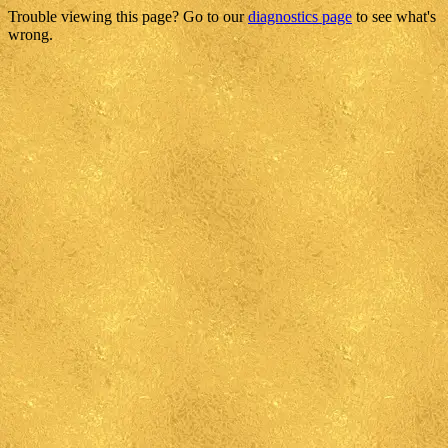
Trouble viewing this page? Go to our
diagnostics page
to see what's
wrong.