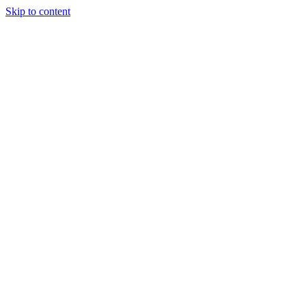
Skip to content