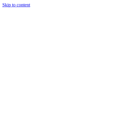
Skip to content