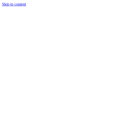
Skip to content