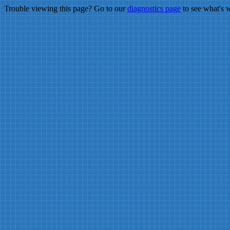
Trouble viewing this page? Go to our
diagnostics page
to see what's 