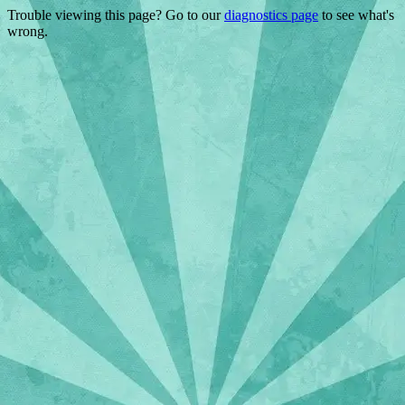
Trouble viewing this page? Go to our
diagnostics page
to see what's
wrong.