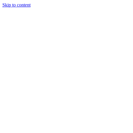
Skip to content