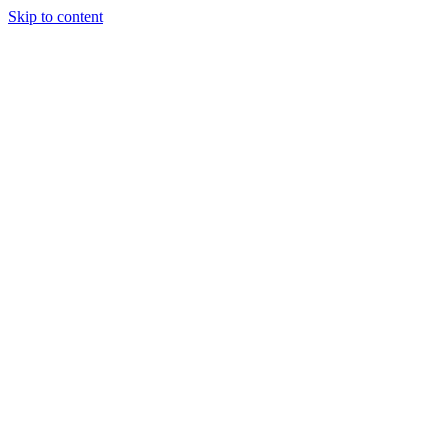
Skip to content