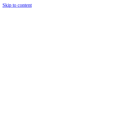
Skip to content