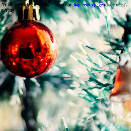
Trouble viewing this page? Go to our
diagnostics page
to see what's
wrong.