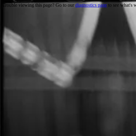
Trouble viewing this page? Go to our
diagnostics page
to see what's 