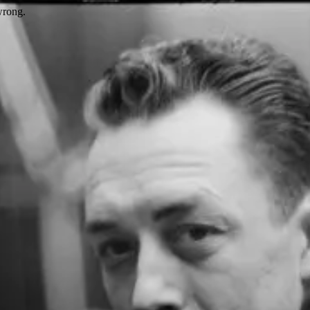
wrong.