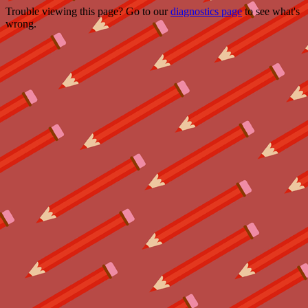
Trouble viewing this page? Go to our
diagnostics page
to see what's
wrong.