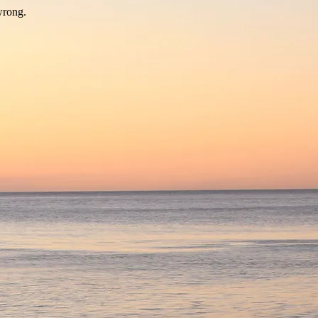
wrong.