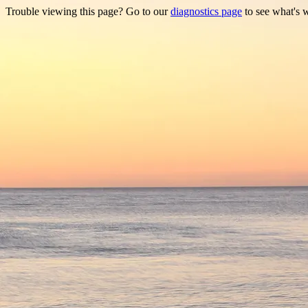
Trouble viewing this page? Go to our
diagnostics page
to see what's 