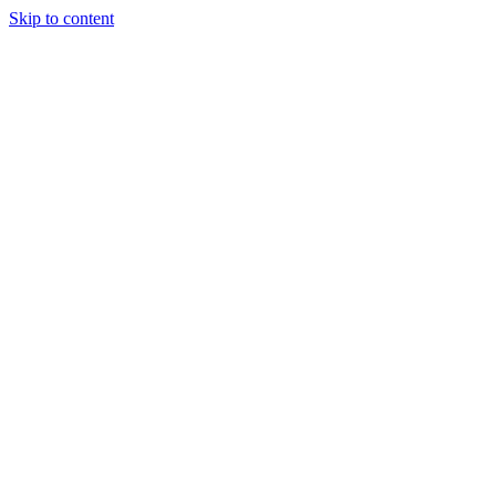
Skip to content