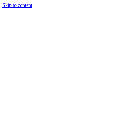
Skip to content