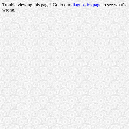
Trouble viewing this page? Go to our
diagnostics page
to see what's
wrong.