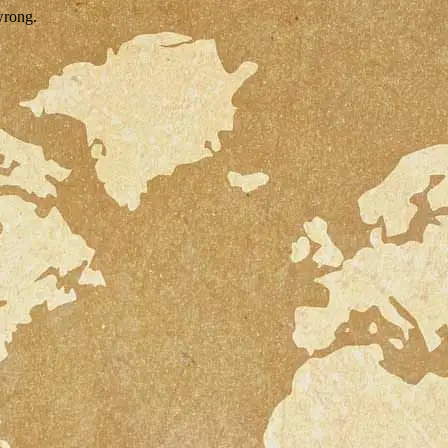
wrong.