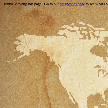
Trouble viewing this page? Go to our
diagnostics page
to see what's 