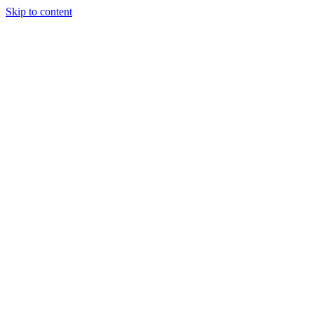
Skip to content