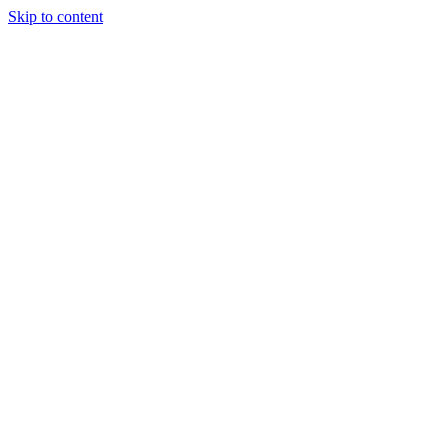
Skip to content