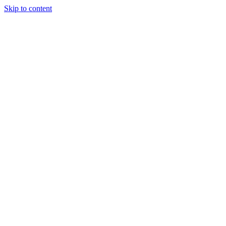
Skip to content