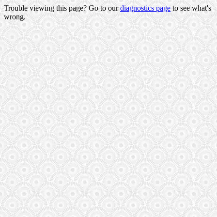
Trouble viewing this page? Go to our
diagnostics page
to see what's
wrong.